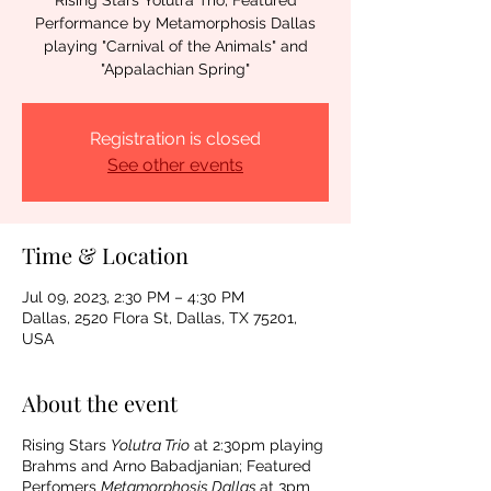
Rising Stars Yolutra Trio; Featured
Performance by Metamorphosis Dallas
playing "Carnival of the Animals" and
"Appalachian Spring"
Registration is closed
See other events
Time & Location
Jul 09, 2023, 2:30 PM – 4:30 PM
Dallas, 2520 Flora St, Dallas, TX 75201,
USA
About the event
Rising Stars
Yolutra Trio
at 2:30pm playing
Brahms and Arno Babadjanian; Featured
Perfomers
Metamorphosis Dallas
at 3pm