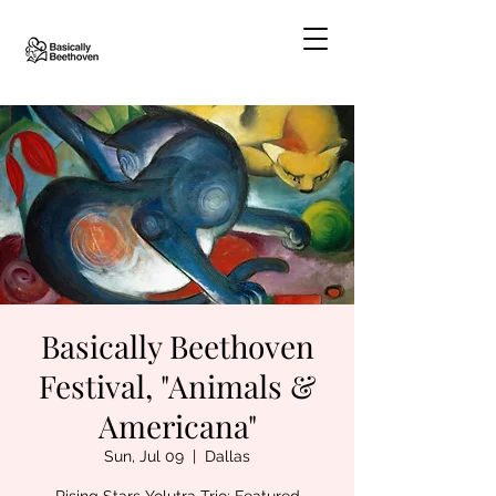
Basically Beethoven
Festival, "Animals &
Americana"
Sun, Jul 09
  |  
Dallas