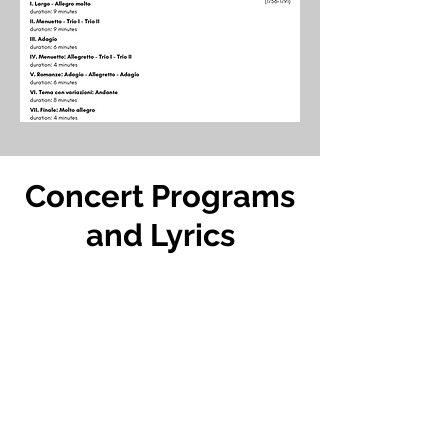
Concert Programs
and Lyrics