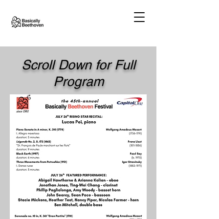
Scroll Down for Full
Program