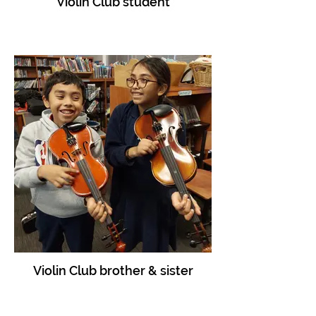
Violin Club student
Violin Club brother & sister