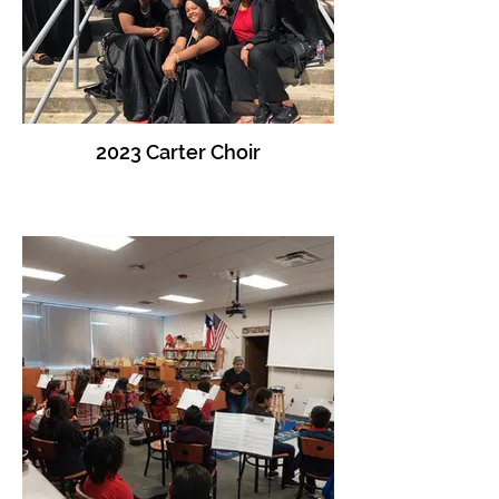
2023 Carter Choir