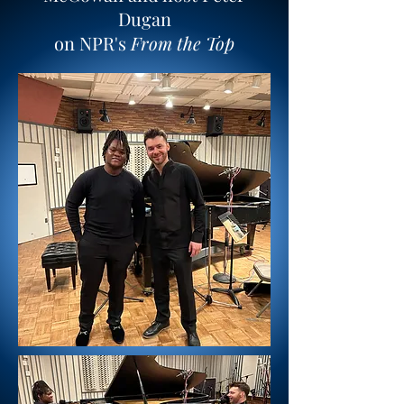
Dugan
on NPR's
From the Top