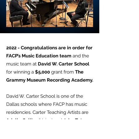
2022 - Congratulations are in order for
FACP’s Music Education team
and the
music team at
David W. Carter School
for winning a
$5,000
grant from
The
Grammy Museum Recording Academy.
David W. Carter School is one of the
Dallas schools where FACP has music
residencies. Carter Teaching Artists are
Arielle Collier
(Voice) and
John Tatum
(Piano). FACP’s education at Carter is
largely sponsored and by