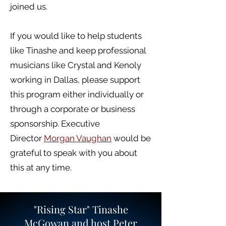
joined us.
If you would like to help students
like Tinashe and keep professional
musicians like Crystal and Kenoly
working in Dallas, please support
this program either individually or
through a corporate or business
sponsorship. Executive
Director
Morgan Vaughan
would be
grateful to speak with you about
this at any time.
"Rising Star" Tinashe
McGowan and host Peter