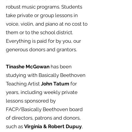
robust music programs. Students
take private or group lessons in
voice, violin, and piano at no cost to
them or to the school district.
Everything is paid for by you, our
generous donors and grantors.
Tinashe McGowan
has been
studying with Basically Beethoven
Teaching Artist
John Tatum
for
years, including weekly private
lessons sponsored by
FACP/Basically Beethoven board
of directors, patrons and donors,
such as
Virginia & Robert Dupuy
,