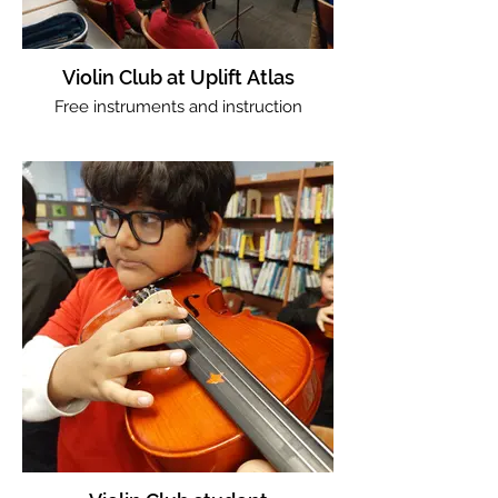
Violin Club at Uplift Atlas
Free instruments and instruction