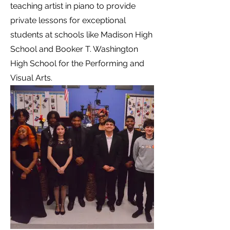
teaching artist in piano to provide
private lessons for exceptional
students at schools like Madison High
School and Booker T. Washington
High School for the Performing and
Visual Arts.