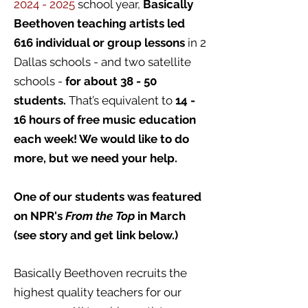
2024 - 2025
school year,
Basically
Beethoven teaching artists led
616 individual or group lessons
in 2
Dallas schools - and two satellite
schools -
for about 38 - 50
students.
That’s equivalent to
14 -
16 hours of free music education
each week! We would like to do
more, but we need your help.
One of our students was featured
on NPR's
From the Top
in March
(see story and get link below.)
Basically Beethoven recruits the
highest quality teachers for our