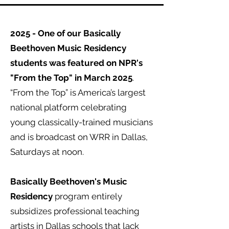
2025 - One of our Basically
Beethoven Music Residency
students was featured on NPR's
"From the Top" in March 2025
.
“From the Top” is America’s largest
national platform celebrating
young classically-trained musicians
and is broadcast on WRR in Dallas,
Saturdays at noon.
Basically Beethoven's Music
Residency
program entirely
subsidizes professional teaching
artists in Dallas schools that lack