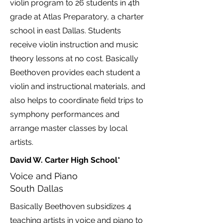
violin program to 26 students in 4th
grade at Atlas Preparatory, a charter
school in east Dallas. Students
receive violin instruction and music
theory lessons at no cost. Basically
Beethoven provides each student a
violin and instructional materials, and
also helps to coordinate field trips to
symphony performances and
arrange master classes by local
artists.
David W. Carter High School*
Voice and Piano
South Dallas
Basically Beethoven subsidizes 4
teaching artists in voice and piano to