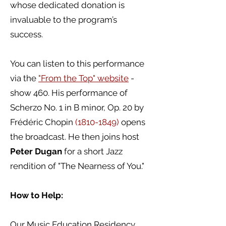
whose dedicated donation is
invaluable to the program’s
success.
You can listen to this performance
via the
"From the Top" website
-
show 460. His performance of
Scherzo No. 1 in B minor, Op. 20 by
Frédéric Chopin
(1810-1849)
opens
the broadcast. He then joins host
Peter Dugan
for a short Jazz
rendition of "The Nearness of You."
How to Help:
Our Music Education Residency