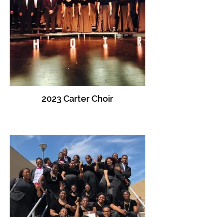
2023 Carter Choir