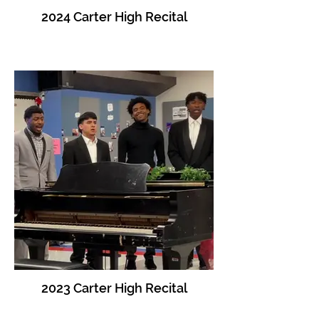
2024 Carter High Recital
2023 Carter High Recital