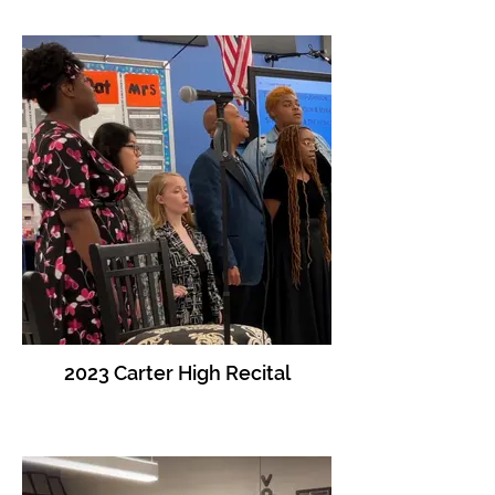
2023 Carter High Recital