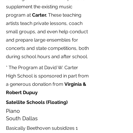
supplement the existing music
program at
Carter.
These teaching
artists teach private lessons, coach
small groups, and even help conduct
and prepare large ensembles for
concerts and state competitions, both
during school hours and after school.
* The Program at David W. Carter
High School is sponsored in part from
a generous donation from
Virginia &
Robert Dupuy
Satellite Schools (Floating)
Piano
South Dallas
Basically Beethoven subsidizes 1