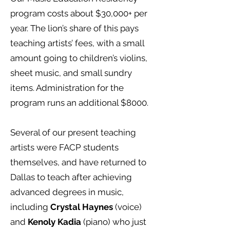
program costs about $30,000+ per
year. The lion’s share of this pays
teaching artists’ fees, with a small
amount going to children’s violins,
sheet music, and small sundry
items. Administration for the
program runs an additional $8000.
Several of our present teaching
artists were FACP students
themselves, and have returned to
Dallas to teach after achieving
advanced degrees in music,
including
Crystal Haynes
(voice)
and
Kenoly Kadia
(piano) who just