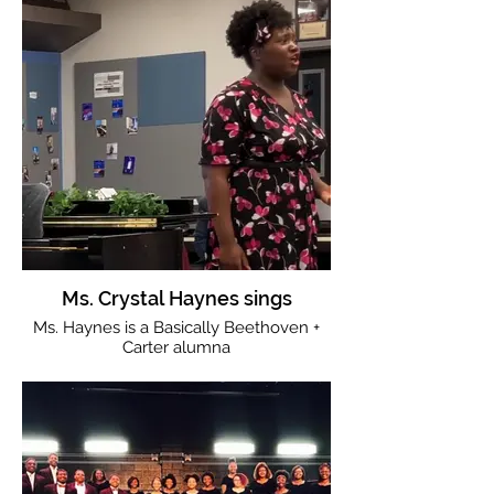
Ms. Crystal Haynes sings
Ms. Haynes is a Basically Beethoven +
Carter alumna