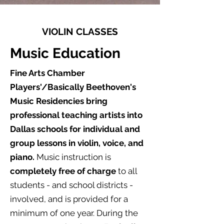
VIOLIN CLASSES
Music Education
Fine Arts Chamber
Players'/Basically Beethoven's
Music Residencies bring
professional teaching artists into
Dallas schools for individual and
group lessons in violin, voice, and
piano.
Music instruction is
completely free of charge
to all
students - and school districts -
involved, and is provided for a
minimum of one year. During the