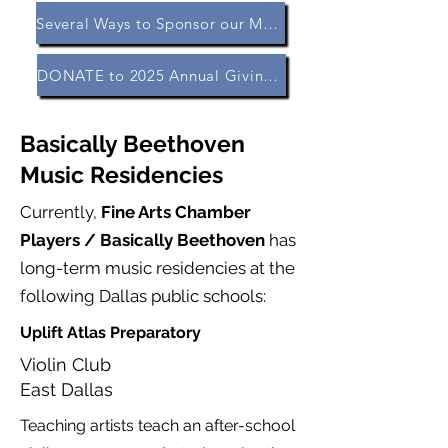
Several Ways to Sponsor our Music Residencies
DONATE to 2025 Annual Giving Campaign
Basically Beethoven
Music Residencies
Currently,
Fine Arts Chamber
Players / Basically Beethoven
has
long-term music residencies at the
following Dallas public schools:
Uplift Atlas Preparatory
Violin Club
East Dallas
Teaching artists teach an after-school