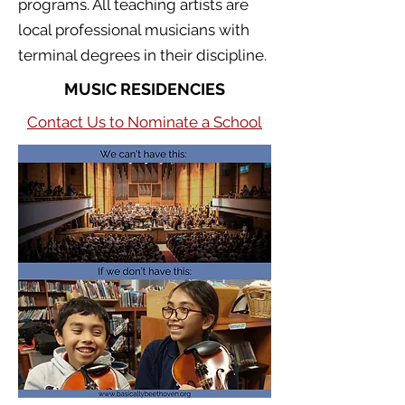
programs. All teaching artists are
local professional musicians with
terminal degrees in their discipline.
MUSIC RESIDENCIES
Contact Us to Nominate a School