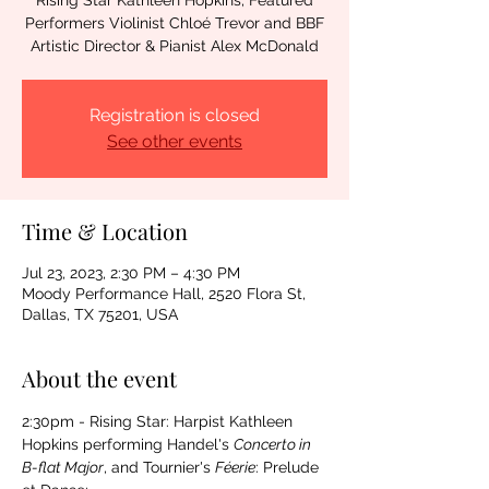
Rising Star Kathleen Hopkins; Featured
Performers Violinist Chloé Trevor and BBF
Artistic Director & Pianist Alex McDonald
Registration is closed
See other events
Time & Location
Jul 23, 2023, 2:30 PM – 4:30 PM
Moody Performance Hall, 2520 Flora St,
Dallas, TX 75201, USA
About the event
2:30pm - Rising Star: Harpist Kathleen 
Hopkins performing Handel's 
Concerto in 
B-flat Major
, and Tournier's 
Féerie
: Prelude 