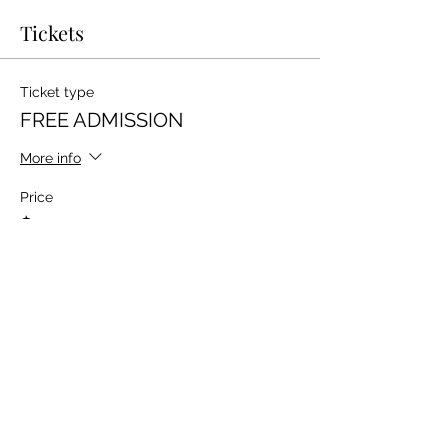
Tickets
Ticket type
FREE ADMISSION
More info
Price
$0.00
Total
$0.00
Share this event