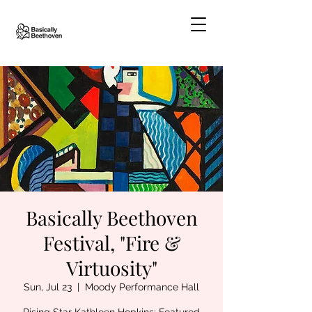
Basically Beethoven
Festival, "Fire &
Virtuosity"
Sun, Jul 23
  |  
Moody Performance Hall