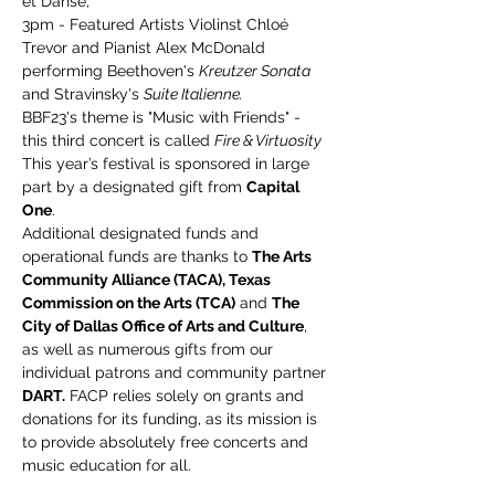
et Danse; 
3pm - Featured Artists Violinst Chloé 
Trevor and Pianist Alex McDonald 
performing Beethoven's 
Kreutzer Sonata
and Stravinsky's 
Suite Italienne.
BBF23's theme is "Music with Friends" - 
this third concert is called 
Fire & Virtuosity
This year’s festival is sponsored in large 
part by a designated gift from 
Capital 
One
. 
Additional designated funds and 
operational funds are thanks to 
The Arts 
Community Alliance (TACA), Texas 
Commission on the Arts (TCA)
 and 
The 
City of Dallas Office of Arts and Culture
, 
as well as numerous gifts from our 
individual patrons and community partner 
DART.
 FACP relies solely on grants and 
donations for its funding, as its mission is 
to provide absolutely free concerts and 
music education for all.