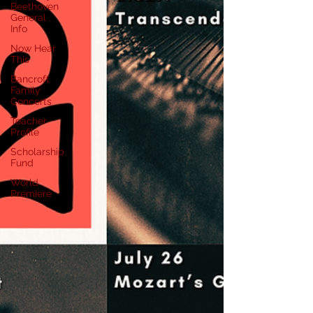
Beethoven
General
Info
Now Hear
This
Bancroft
Family
Concerts
Teacher
Profile
Scholarship
Fund
World
Premiere