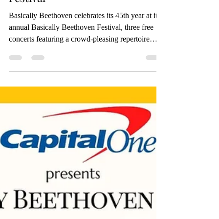
45th Anniversary at Free July
Festival
Basically Beethoven celebrates its 45th year at its
annual Basically Beethoven Festival, three free
concerts featuring a crowd-pleasing repertoire
performed by exceptional professional classical
musicians. The festival will take place on
Sundays, July 12, 19, and 26, 2026, beginning at
2:30 PM (Rising Stars) and 3:00 PM (Featured
Performers) at Moody Performance Hall. RSVP at
www.basicallybeethoven.org