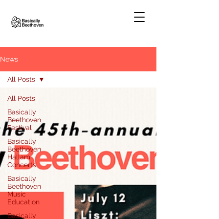
News
All Posts
All Posts
Basically
Beethoven
Festival
Basically
Beethoven
Hallam
Concerts
Basically
Beethoven
Music
Education
Basically