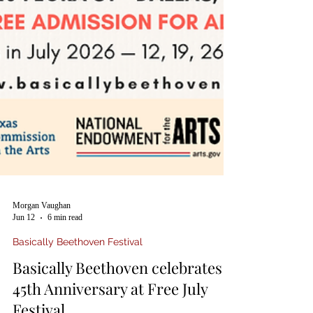
Morgan Vaughan
Jun 12
6 min read
Basically Beethoven Festival
Basically Beethoven celebrates