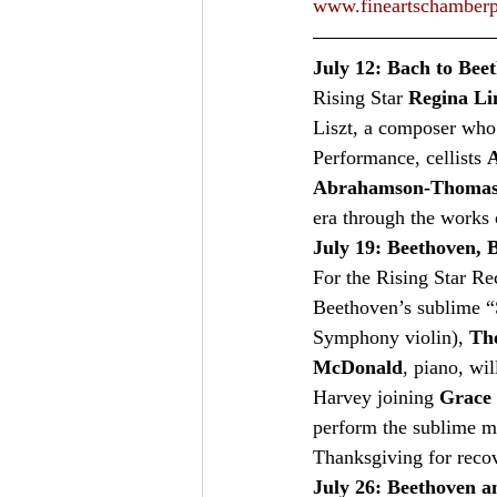
www.fineartschamberp
July 12: Bach to Bee
Rising Star 
Regina Li
Liszt, a composer who 
Performance, cellists 
A
Abrahamson-Thoma
era through the works 
July 19: Beethoven, B
For the Rising Star Reci
Beethoven’s sublime “S
Symphony violin), 
Th
McDonald
, piano, wi
Harvey joining 
Grace 
perform the sublime m
Thanksgiving for recove
July 26: Beethoven 