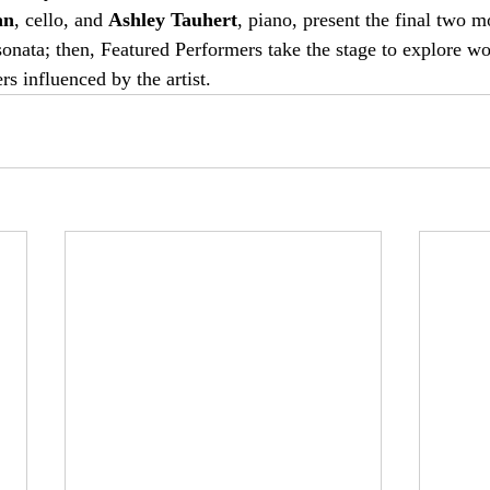
an
, cello, and 
Ashley Tauhert
, piano, present the final two 
onata; then, Featured Performers take the stage to explore wo
 influenced by the artist. 