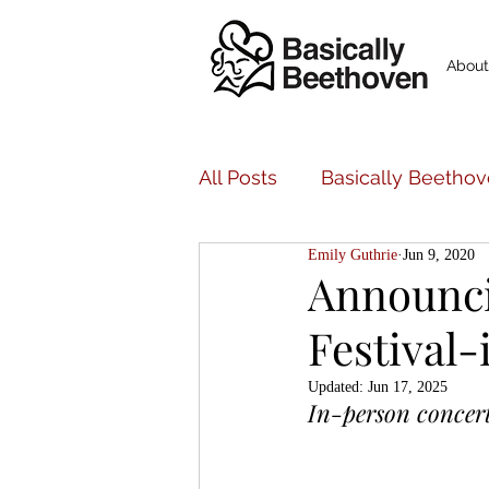
About
All Posts
Basically Beethov
Emily Guthrie
Jun 9, 2020
Basically Beethoven Musi
Announci
Festival-
Bancroft Family Concerts
Updated:
Jun 17, 2025
In-person concert