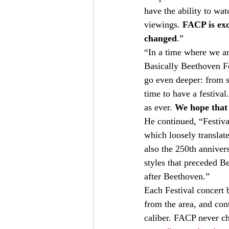
have the ability to wat
viewings. 
FACP is exc
changed
.”   
“In a time where we ar
Basically Beethoven Fe
go even deeper: from si
time to have a festiva
as ever. 
We hope that t
He continued, “Festiv
which loosely translate
also the 250th anniver
styles that preceded B
after Beethoven.”   
Each Festival concert 
from the area, and con
caliber. FACP never ch