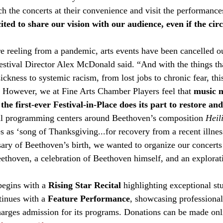
ch the concerts at their convenience and visit the performance
ited to share our vision with our audience, even if the ci
e reeling from a pandemic, arts events have been cancelled ou
stival Director Alex McDonald said. “And with the things that
ckness to systemic racism, from lost jobs to chronic fear, this 
l. However, we at Fine Arts Chamber Players feel that 
music m
he first-ever Festival-in-Place does its part to restore an
al programming centers around Beethoven’s composition 
Heil
s as ‘song of Thanksgiving...for recovery from a recent illnes
sary of Beethoven’s birth, we wanted to organize our concerts
eethoven, a celebration of Beethoven himself, and an explorat
begins with a 
Rising Star Recital
 highlighting exceptional st
tinues with a 
Feature Performance
, showcasing professional
arges admission for its programs. Donations can be made onl