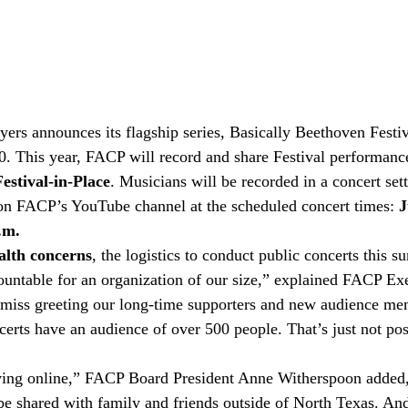
ers announces its flagship series, Basically Beethoven Festiva
20. This year, FACP will record and share Festival performance
estival-in-Place
. Musicians will be recorded in a concert set
 on FACP’s YouTube channel at the scheduled concert times: 
J
.m.
alth concerns
, the logistics to conduct public concerts this 
ountable for an organization of our size,” explained FACP Exe
 miss greeting our long-time supporters and new audience me
certs have an audience of over 500 people. That’s just not poss
oving online,” FACP Board President Anne Witherspoon added,
e shared with family and friends outside of North Texas. And