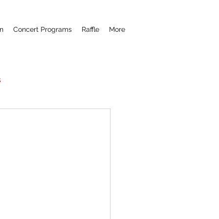
n
Concert Programs
Raffle
More
s
Now Hear This
remiere