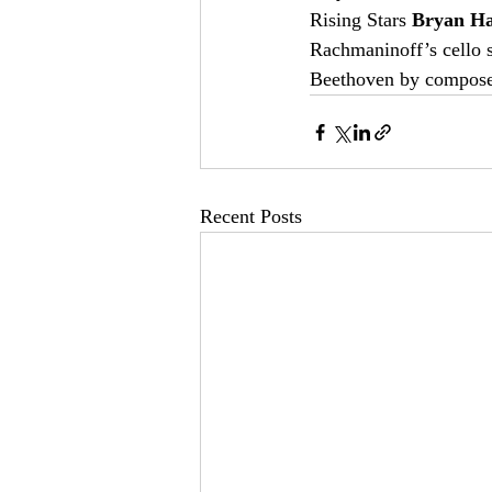
Rising Stars 
Bryan H
Rachmaninoff’s cello s
Beethoven by composers
Recent Posts