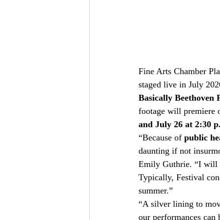
Fine Arts Chamber Play
staged live in July 20
Basically Beethoven F
footage will premiere
and July 26 at 2:30 p
“Because of 
public he
daunting if not insurm
Emily Guthrie. “I will
Typically, Festival con
summer.”   
“A silver lining to m
our performances can b