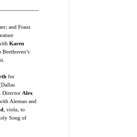
er; and Franz 
eature 
with 
Karen 
 Beethoven’s 
i.   
rth
 for 
(Dallas 
 Director 
Alex 
 with Aleman and 
ld
, viola, to 
oly Song of 