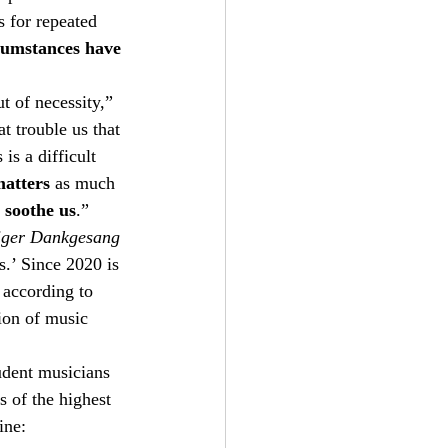
s for repeated 
rcumstances have 
t of necessity,” 
 trouble us that 
is a difficult 
atters
 as much 
d soothe us
.”    
iger Dankgesang
s.’ Since 2020 is 
 according to 
ion of music 
udent musicians 
s of the highest 
ine: 