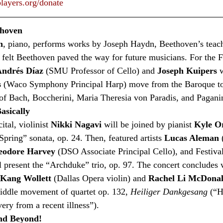
layers.org/donate
thoven
n
, piano, performs works by Joseph Haydn, Beethoven’s teach
felt Beethoven paved the way for future musicians. For the F
ndrés Díaz
 (SMU Professor of Cello) and 
Joseph Kuipers
 
s
 (Waco Symphony Principal Harp) move from the Baroque to
of Bach, Boccherini, Maria Theresia von Paradis, and Paganin
asically
tal, violinist 
Nikki Nagavi
 will be joined by pianist 
Kyle O
pring” sonata, op. 24. Then, featured artists 
Lucas Aleman
 
eodore Harvey
 (DSO Associate Principal Cello), and Festival
ll present the “Archduke” trio, op. 97. The concert concludes
Kang Wollett
 (Dallas Opera violin) and 
Rachel Li McDona
iddle movement of quartet op. 132, 
Heiliger Dankgesang
 (“H
ry from a recent illness”).   
and Beyond!