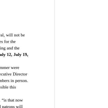
l, will not be 
s for the 
ting and the 
uly 12, July 19, 
summer were 
cutive Director 
mbers in person. 
ible this 
 “is that now 
 patrons will 