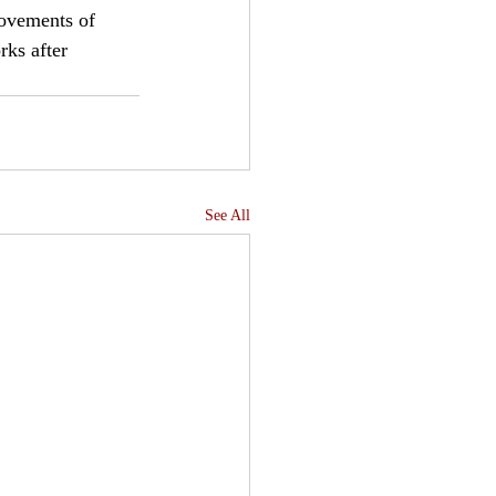
movements of 
rks after 
See All