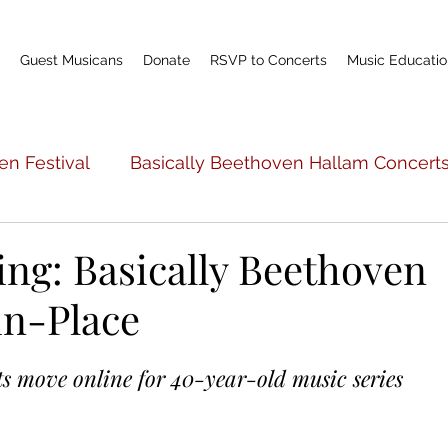
Guest Musicans
Donate
RSVP to Concerts
Music Educatio
en Festival
Basically Beethoven Hallam Concert
c Education
Basically Beethoven General Info
ng: Basically Beethoven
in-Place
Teacher Profile
Scholarship Fund
World P
s move online for 40-year-old music series