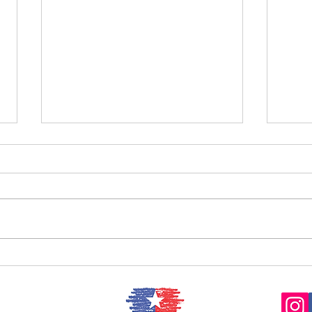
Now Hear This: Matthew Ho,
violin
Now 
Kerr,