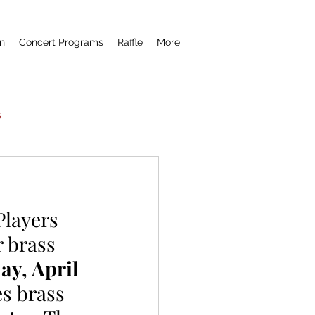
n
Concert Programs
Raffle
More
s
Now Hear This
layers 
remiere
 brass 
ay, April 
es brass 