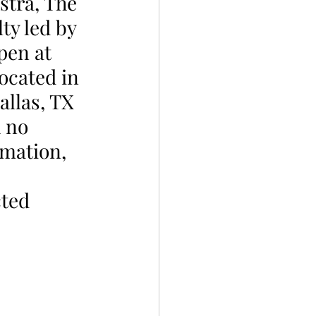
tra, The 
ty led by 
pen at 
ocated in 
allas, TX 
 no 
rmation, 
cted