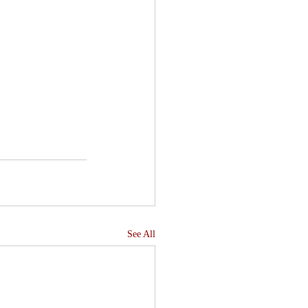
See All