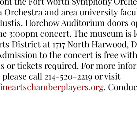
rom the Fort Worth Symphony Orches
 Orchestra and area university facul
ustis. Horchow Auditorium doors o
he 3:00pm concert. The museum is l
rts District at 1717 North Harwood, D
Admission to the concert is free with
s or tickets required. For more info
please call 214-520-2219 or visit 
ineartschamberplayers.org
. Condu