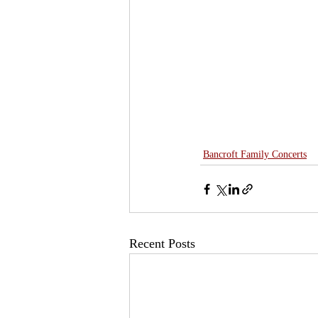
Bancroft Family Concerts
Recent Posts