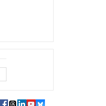
Hear This: Alexander
 violin