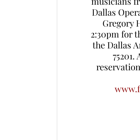
musicians f
Dallas Opera
Gregory H
2:30pm for t
the Dallas A
75201. 
reservation
www.f