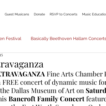
Guest Musicans
Donate
RSVP to Concerts
Music Educatio
en Festival
Basically Beethoven Hallam Concert
15
c Education
Basically Beethoven General Info
travaganza
XTRAVAGANZA
 Fine Arts Chamber P
Teacher Profile
Scholarship Fund
World P
a FREE concert of dynamic music for
the Dallas Museum of Art on 
Saturd
his 
Bancroft Family Concert 
featur