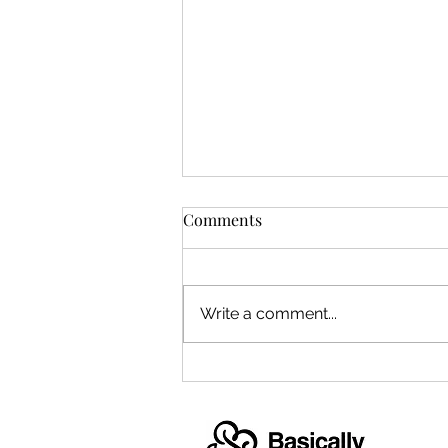
Comments
Write a comment...
Hallam Family Concerts
debut in October 2019