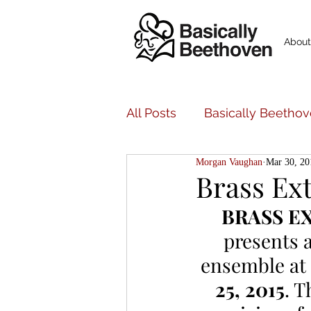
About
All Posts
Basically Beethov
Morgan Vaughan
Mar 30, 20
Basically Beethoven Musi
Brass Ex
BRASS E
Bancroft Family Concerts
presents 
ensemble at 
25, 2015
. T