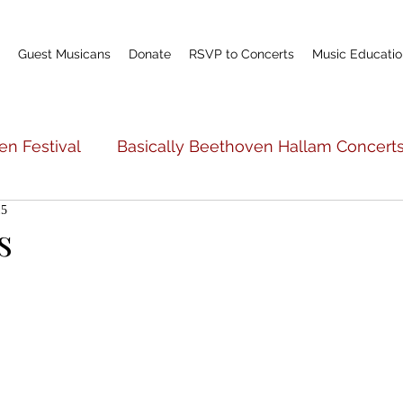
Guest Musicans
Donate
RSVP to Concerts
Music Educatio
en Festival
Basically Beethoven Hallam Concert
15
c Education
Basically Beethoven General Info
s
Teacher Profile
Scholarship Fund
World P