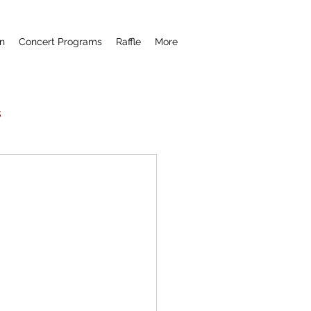
n
Concert Programs
Raffle
More
s
Now Hear This
remiere