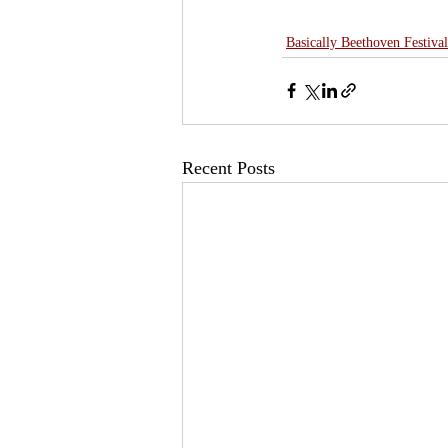
Basically Beethoven Festival
Recent Posts