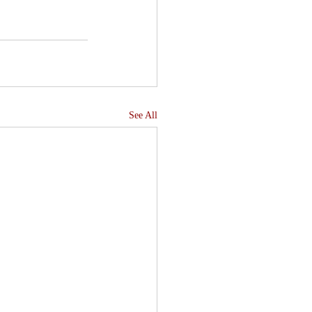
See All