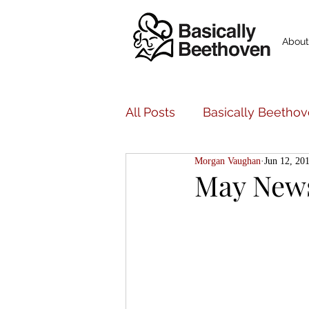
About
All Posts
Basically Beethov
Morgan Vaughan
Jun 12, 20
Basically Beethoven Musi
May New
Bancroft Family Concerts