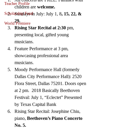
Teacher Profile
children are
 welcome.
Sundays in July: July 1, 8
, 15, 22, & 
Scholarship Fund
29. 
World Premiere
Rising Star Recital at 2:30
 pm, 
presenting local, gifted young 
musicians. 
Feature Performance at 3 pm, 
showcasing professional area 
musicians. 
Moody Performance Hall (formerly 
Dallas City Performance Hall): 2520 
Flora Street, Dallas 75201. Doors open 
at 2 pm.  2018 Basically Beethoven 
Festival: July 1, “Eclectet” Presented 
by Texas Capital Bank  
Rising Star Recital: Josephine Chiu, 
piano,
 Beethoven’s Piano Concerto 
No. 5. 