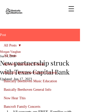
Post
All Posts
Morgan Vaughan
All Posts
Jun 14, 2018
New partnership struck
Basically Beethoven Festival
with Texas Capital Bank
Basically Beethoven Hallam Concerts
Updated:
Jun 17, 2023
Basically Beethoven Music Education
Basically Beethoven General Info
Now Hear This
Bancroft Family Concerts
All concerts are FREE. Families with 