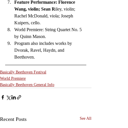
Feature Performance: Florence 
Wang, violin; Sean R
iley, violin; 
Rachel McDonald, viola; Joseph 
Kuipers, cello. 
World Premiere: String Quartet No. 5 
by Quinn Mason. 
Program also includes works by 
Dvorak, Ravel, Haydn, and 
Beethoven.  
Basically Beethoven Festival
World Premiere
Basically Beethoven General Info
Recent Posts
See All