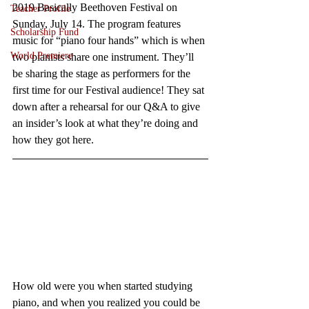
2019 Basically Beethoven Festival on 
Teacher Profile
Sunday, July 14. The program features 
Scholarship Fund
music for “piano four hands” which is when 
World Premiere
two pianists share one instrument. They’ll 
be sharing the stage as performers for the 
first time for our Festival audience! They sat 
down after a rehearsal for our Q&A to give 
an insider’s look at what they’re doing and 
how they got here.   
How old were you when started studying 
piano, and when you realized you could be 