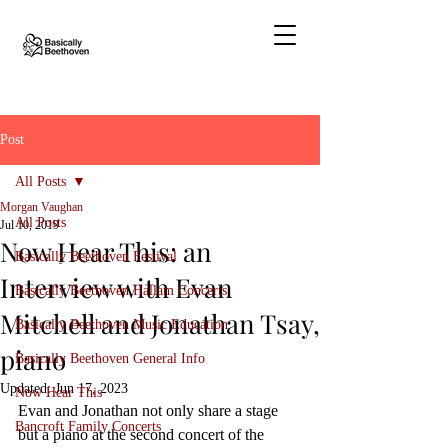
Post
All Posts
Morgan Vaughan
All Posts
Jul 10, 2019
Now Hear This: an
Basically Beethoven Festival
Interview with Evan
Basically Beethoven Hallam Concerts
Mitchell and Jonathan Tsay,
Basically Beethoven Music Education
piano
Basically Beethoven General Info
Updated:
Jun 17, 2023
Now Hear This
Evan and Jonathan not only share a stage 
Bancroft Family Concerts
but a piano at the second concert of the 