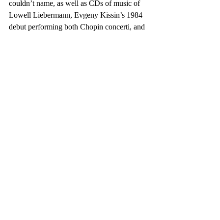
couldn’t name, as well as CDs of music of 
Lowell Liebermann, Evgeny Kissin’s 1984 
debut performing both Chopin concerti, and 
the Cezanne Quartet’s album of music by 
Kevin Puts, Mendelssohn, and Bartok. 
That’s some of what I listen to when/if I’m 
not listening to a podcast. 
EVAN
: I grew up 
right outside New York and loved going to 
jazz clubs throughout middle and high 
school, and whenever I’m back that way to 
visit. Classical’s always been part of it, 
especially from my high school years 
onward. I recently made a trip to Houston, 
and I’d say the drive was divided between 
Punch Brothers, Nas, and Tchaikovsky.
What piece or recording should everyone 
have in their music library?  EVAN
: 
Arturo Benedetti Michelangeli playing the 