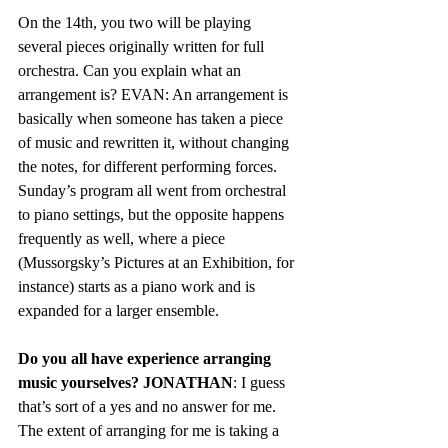
On the 14th, you two will be playing 
several pieces originally written for full 
orchestra. Can you explain what an 
arrangement is? EVAN: An arrangement is 
basically when someone has taken a piece 
of music and rewritten it, without changing 
the notes, for different performing forces. 
Sunday’s program all went from orchestral 
to piano settings, but the opposite happens 
frequently as well, where a piece 
(Mussorgsky’s Pictures at an Exhibition, for 
instance) starts as a piano work and is 
expanded for a larger ensemble.    
Do you all have experience arranging 
music yourselves? JONATHAN
: I guess 
that’s sort of a yes and no answer for me. 
The extent of arranging for me is taking a 