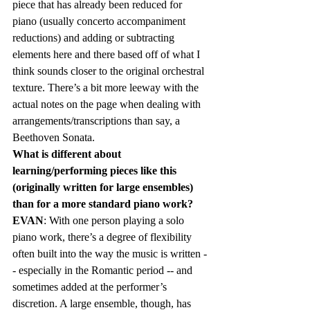
piece that has already been reduced for 
piano (usually concerto accompaniment 
reductions) and adding or subtracting 
elements here and there based off of what I 
think sounds closer to the original orchestral 
texture. There’s a bit more leeway with the 
actual notes on the page when dealing with 
arrangements/transcriptions than say, a 
Beethoven Sonata.   
What is different about 
learning/performing pieces like this 
(originally written for large ensembles) 
than for a more standard piano work?  
EVAN
: With one person playing a solo 
piano work, there’s a degree of flexibility 
often built into the way the music is written -
- especially in the Romantic period -- and 
sometimes added at the performer’s 
discretion. A large ensemble, though, has 