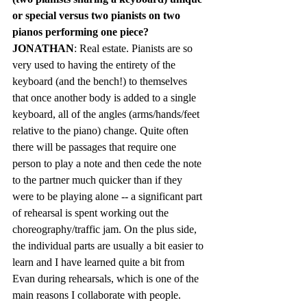
or special versus two pianists on two 
pianos performing one piece? 
JONATHAN
: Real estate. Pianists are so 
very used to having the entirety of the 
keyboard (and the bench!) to themselves 
that once another body is added to a single 
keyboard, all of the angles (arms/hands/feet 
relative to the piano) change. Quite often 
there will be passages that require one 
person to play a note and then cede the note 
to the partner much quicker than if they 
were to be playing alone -- a significant part 
of rehearsal is spent working out the 
choreography/traffic jam. On the plus side, 
the individual parts are usually a bit easier to 
learn and I have learned quite a bit from 
Evan during rehearsals, which is one of the 
main reasons I collaborate with people.	