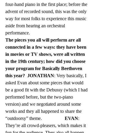
four-hand piano in the first place; before the 
advent of recorded sound, this was the only 
way for most folks to experience this music 
aside from hearing an orchestral 
performance.   
The pieces you all will perform are all 
connected in a few ways: they have been 
in movies or TV shows, were all written 
in the 19th century; how did you choose 
your program for Basically Beethoven 
this year?  JONATHAN
: Very basically, I 
asked Evan about some pieces that would 
be a good fit with the Debussy (which I had 
performed before, but the two-piano 
version) and we negotiated around some 
works and they all happened to share the 
“outdoorsy” theme.		
EVAN
: 
They’re all crowd-pleasers, which makes it 
fun for the audience. They also all happen 