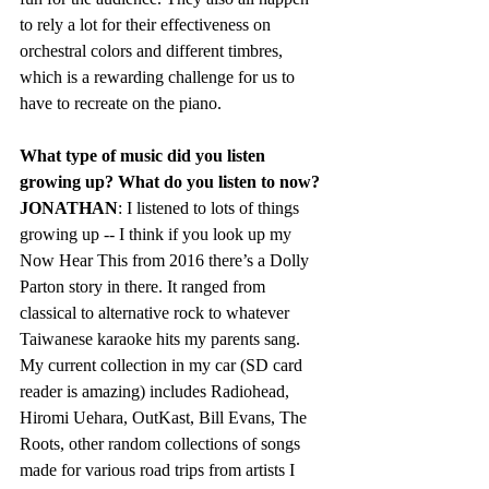
to rely a lot for their effectiveness on 
orchestral colors and different timbres, 
which is a rewarding challenge for us to 
have to recreate on the piano.
What type of music did you listen 
growing up? What do you listen to now?  
JONATHAN
: I listened to lots of things 
growing up -- I think if you look up my 
Now Hear This from 2016 there’s a Dolly 
Parton story in there. It ranged from 
classical to alternative rock to whatever 
Taiwanese karaoke hits my parents sang. 
My current collection in my car (SD card 
reader is amazing) includes Radiohead, 
Hiromi Uehara, OutKast, Bill Evans, The 
Roots, other random collections of songs 
made for various road trips from artists I 