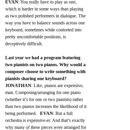
EVAN
: You really have to play as one, 
which is harder in some ways than playing 
as two polished performers in dialogue. The 
way you have to balance sounds across one 
keyboard, sometimes while contorted into 
pretty uncomfortable positions, is 
deceptively difficult.
Last year we had a program featuring 
two pianists on two pianos. Why would a 
composer choose to write something with 
pianists sharing one keyboard?  
JONATHAN
: Like, pianos are expensive, 
man. Composing/arranging for one piano 
(whether it’s for one or two pianists) rather 
than two pianos increases the likelihood of it 
being performed.	
EVAN
: But a full 
orchestra is expensive-er. And that’s exactly 
why many of these pieces were arranged for 