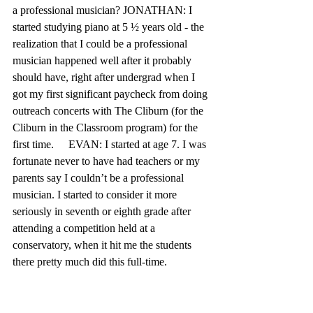
a professional musician? JONATHAN: I 
started studying piano at 5 ½ years old - the 
realization that I could be a professional 
musician happened well after it probably 
should have, right after undergrad when I 
got my first significant paycheck from doing 
outreach concerts with The Cliburn (for the 
Cliburn in the Classroom program) for the 
first time.	EVAN: I started at age 7. I was 
fortunate never to have had teachers or my 
parents say I couldn’t be a professional 
musician. I started to consider it more 
seriously in seventh or eighth grade after 
attending a competition held at a 
conservatory, when it hit me the students 
there pretty much did this full-time.