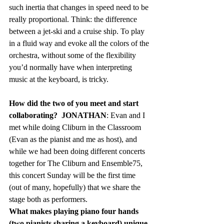
such inertia that changes in speed need to be 
really proportional. Think: the difference 
between a jet-ski and a cruise ship. To play 
in a fluid way and evoke all the colors of the 
orchestra, without some of the flexibility 
you’d normally have when interpreting 
music at the keyboard, is tricky.
How did the two of you meet and start 
collaborating?  JONATHAN
: Evan and I 
met while doing Cliburn in the Classroom 
(Evan as the pianist and me as host), and 
while we had been doing different concerts 
together for The Cliburn and Ensemble75, 
this concert Sunday will be the first time 
(out of many, hopefully) that we share the 
stage both as performers.   
What makes playing piano four hands 
(two pianists sharing a keyboard) unique 