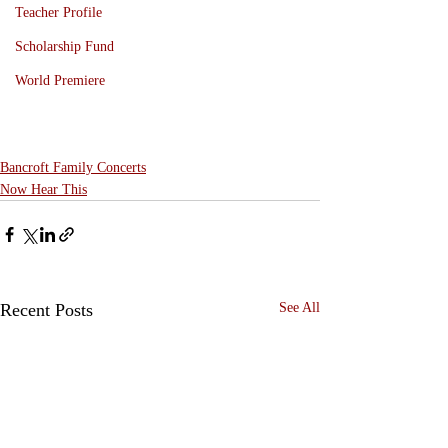
Teacher Profile
Scholarship Fund
World Premiere
Bancroft Family Concerts
Now Hear This
Recent Posts
See All