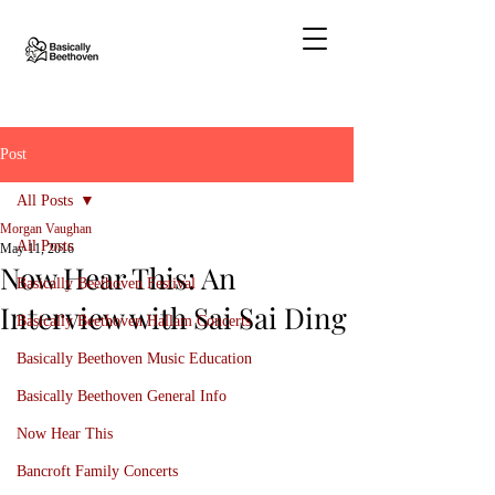
Post
All Posts
Morgan Vaughan
All Posts
May 11, 2016
Now Hear This: An
Basically Beethoven Festival
Interview with Sai Sai Ding
Basically Beethoven Hallam Concerts
Basically Beethoven Music Education
Basically Beethoven General Info
Now Hear This
Bancroft Family Concerts