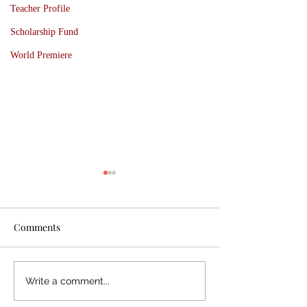
Teacher Profile
Scholarship Fund
World Premiere
Comments
BBF25 Wrap-up; BB
Basically Beetho
Write a comment...
Hallam Season 2025 -
Festival 2025: Ex