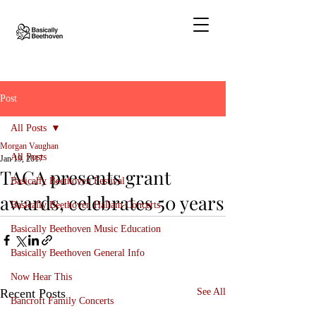
Post
All Posts
Morgan Vaughan
All Posts
Jan 19, 2017
TACA presents grant
Basically Beethoven Festival
awards, celebrates 50 years
Basically Beethoven Hallam Concerts
Basically Beethoven Music Education
Basically Beethoven General Info
Now Hear This
Recent Posts
See All
Bancroft Family Concerts