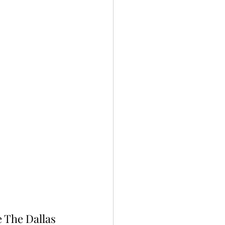
e The Dallas 