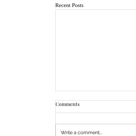
Recent Posts
Comments
Write a comment...