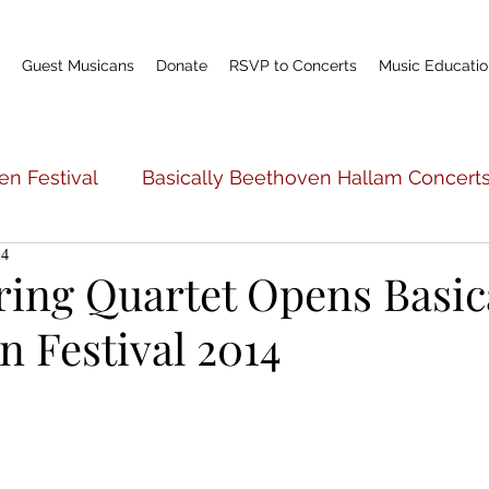
Guest Musicans
Donate
RSVP to Concerts
Music Educatio
en Festival
Basically Beethoven Hallam Concert
14
c Education
Basically Beethoven General Info
ring Quartet Opens Basic
 Festival 2014
Teacher Profile
Scholarship Fund
World P