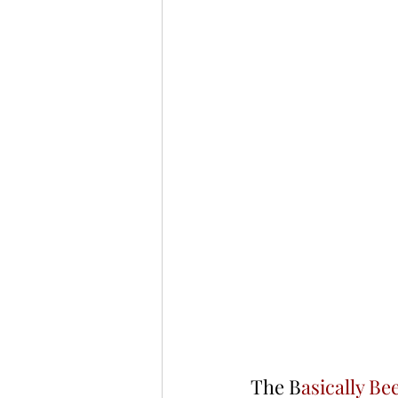
The B
asically Be