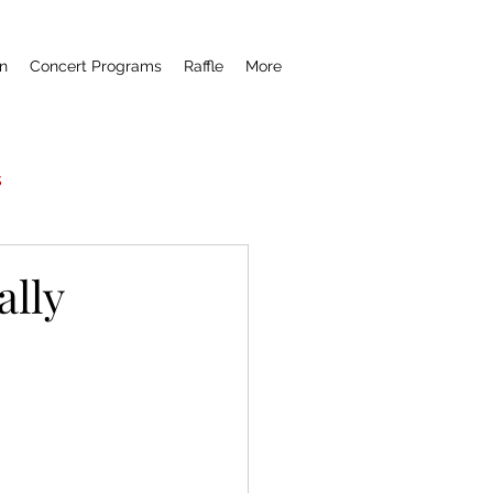
n
Concert Programs
Raffle
More
s
Now Hear This
ally
remiere