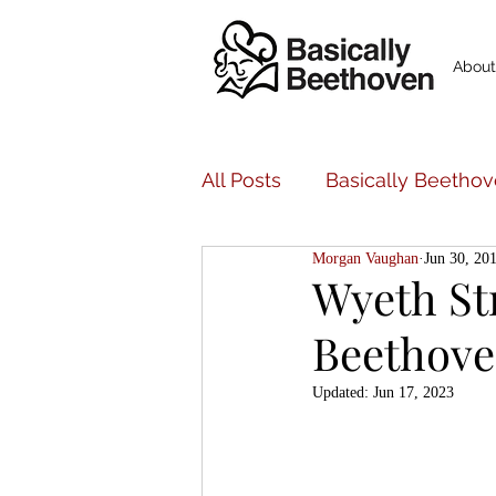
About
All Posts
Basically Beethov
Morgan Vaughan
Jun 30, 20
Basically Beethoven Musi
Wyeth St
Beethoven
Bancroft Family Concerts
Updated:
Jun 17, 2023