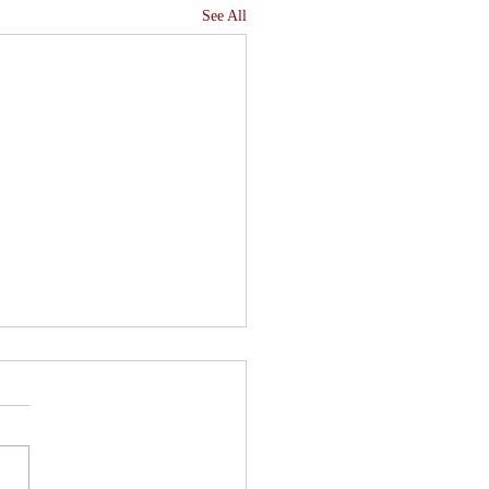
See All