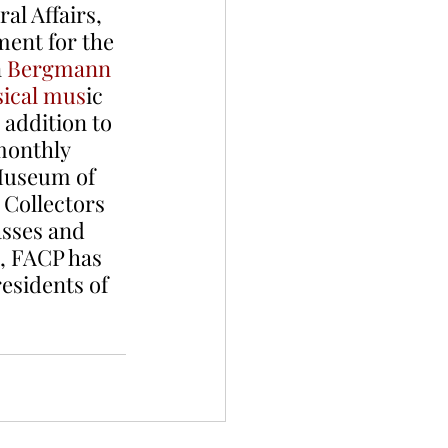
al Affairs, 
ent for the 
 
Bergmann 
sical mus
ic
 addition to 
monthly 
Museum of 
Collectors 
sses and 
1, FACP has 
esidents of 