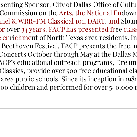
enting Sponsor, City of Dallas Office of Cultur
 Commission on the 
Arts, the National En
dowm
nel 8, WRR-FM Classical 101, DART
, 
and 
Sloan
or
 over 
34 years, FACP has presented fr
ee
 clas
e en
ri
chme
nt of North Texas area residents. In
y Beethoven Festival, FACP presents the free, 
Concerts October through May at the Dallas 
FACP’s educational outreach programs, Dream 
assics, provide over 500 free educational cla
rea public schools. Since its inception in 198
000 children and performed for over 540,000 r