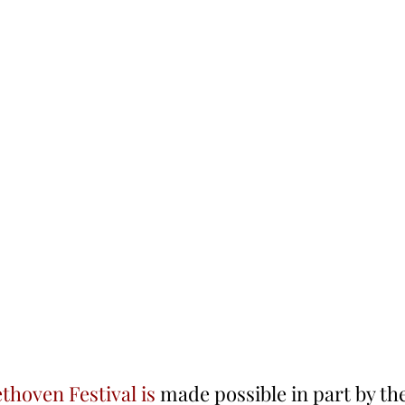
ethoven Festival is
 made possible in part by th