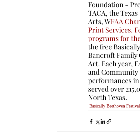
Foundation - Pres
TACA, the Texas
Arts, W
FAA Chan
Print Services. F
programs for th
the free Basicall
Bancroft Family 
Art. Each year, 
and Community Cl
performances in a
served over 215,
North Texas. 
Basically Beethoven Festival